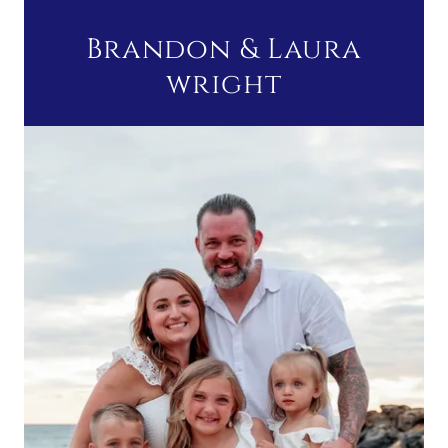
Brandon & Laura
wright