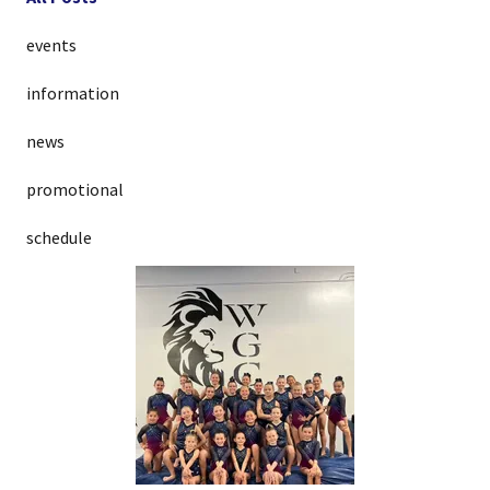
events
information
news
promotional
schedule