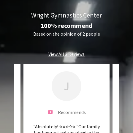
Wright Gymnastics Center
100% recommend
Based on the opinion of 2 people
View All 2 Reviews
J
Recommends
wesome
"Absolutely! ⭐️⭐️⭐️⭐️⭐️ "Our family
"Grea
ing
has been actively involved in the
co