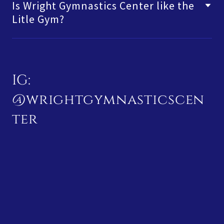
Is Wright Gymnastics Center like the
Litle Gym?
IG:
@wrightgymnasticscen
ter