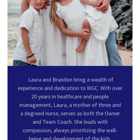
Laura and Brandon bring a wealth of
experience and dedication to WGC. With over
20 years in healthcare and people
management, Laura, a mother of three and
a degreed nurse, serves as both the Owner
and Team Coach. She leads with
compassion, always prioritizing the well-
being and development of the kids.