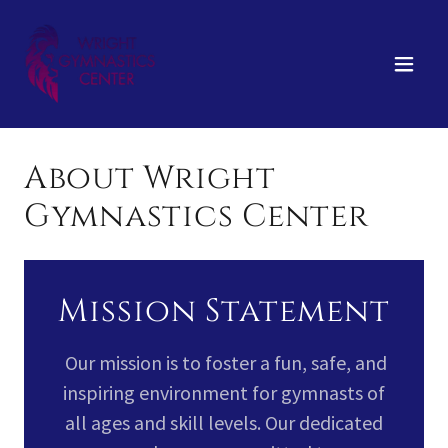
About Wright
Gymnastics Center
Mission Statement
Our mission is to foster a fun, safe, and
inspiring environment for gymnasts of
all ages and skill levels. Our dedicated