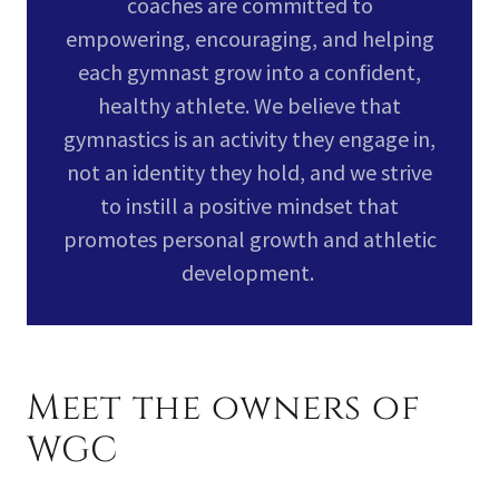
coaches are committed to
empowering, encouraging, and helping
each gymnast grow into a confident,
healthy athlete. We believe that
gymnastics is an activity they engage in,
not an identity they hold, and we strive
to instill a positive mindset that
promotes personal growth and athletic
development.
Meet the owners of
WGC