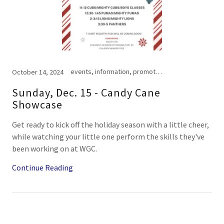
events, information, promotional, schedule
October 14, 2024
Sunday, Dec. 15 - Candy Cane
Showcase
Get ready to kick off the holiday season with a little cheer,
while watching your little one perform the skills they've
been working on at WGC.
Continue Reading