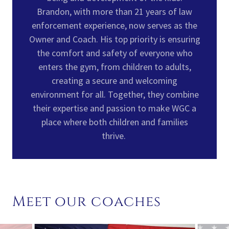
Brandon, with more than 21 years of law
enforcement experience, now serves as the
Owner and Coach. His top priority is ensuring
the comfort and safety of everyone who
enters the gym, from children to adults,
creating a secure and welcoming
environment for all. Together, they combine
their expertise and passion to make WGC a
place where both children and families
thrive.
Meet our coaches