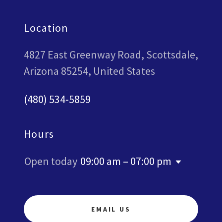
Location
4827 East Greenway Road, Scottsdale,
Arizona 85254, United States
(480) 534-5859
Hours
Open today
09:00 am – 07:00 pm
EMAIL US