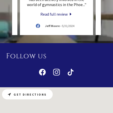
to ot
..."
world of gymnastics in the Phoe
..."
priva
Read full review
/2024
Jeff Moore
-
5/31/2024
Follow us
GET DIRECTIONS