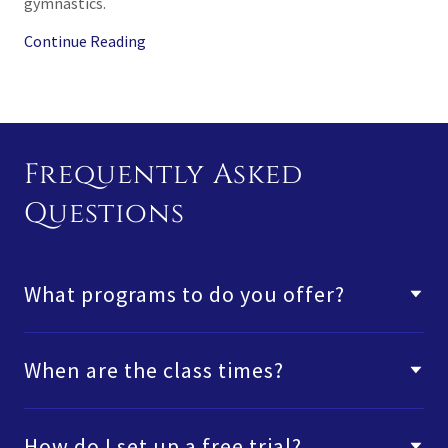
gymnastics.
Continue Reading
Frequently Asked
Questions
What programs to do you offer?
When are the class times?
How do I set up a free trial?