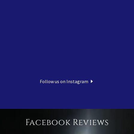
Follow us on Instagram
Facebook Reviews