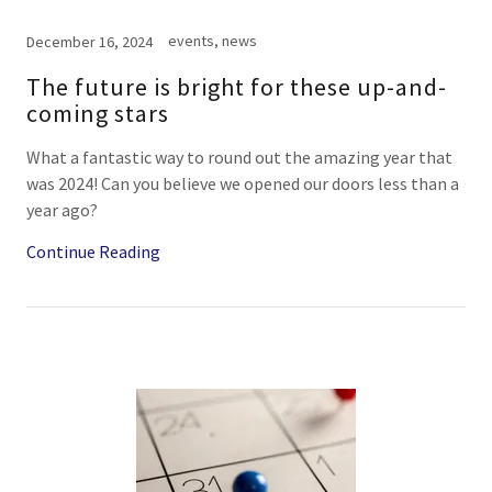
events, news
December 16, 2024
The future is bright for these up-and-
coming stars
What a fantastic way to round out the amazing year that
was 2024! Can you believe we opened our doors less than a
year ago?
Continue Reading