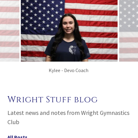
Yzzy - Devo, Recreational and Tumbling
Wright Stuff blog
Latest news and notes from Wright Gymnastics
Club
All Posts