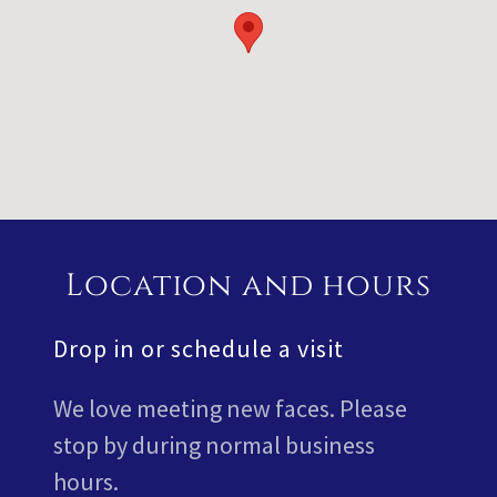
Location and hours
Drop in or schedule a visit
We love meeting new faces. Please
stop by during normal business
hours.