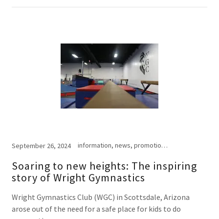
information, news, promotional
September 26, 2024
Soaring to new heights: The inspiring
story of Wright Gymnastics
Wright Gymnastics Club (WGC) in Scottsdale, Arizona
arose out of the need for a safe place for kids to do