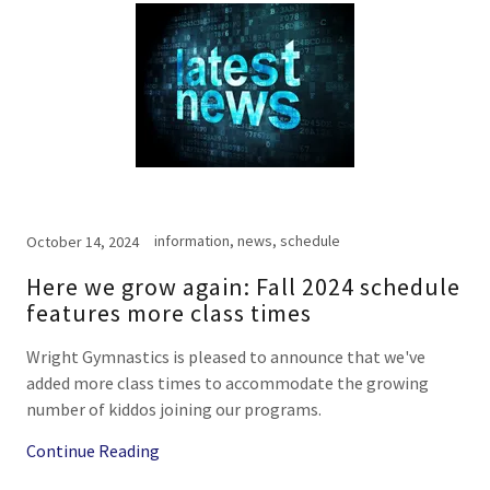
information, news, schedule
October 14, 2024
Here we grow again: Fall 2024 schedule
features more class times
Wright Gymnastics is pleased to announce that we've
added more class times to accommodate the growing
number of kiddos joining our programs.
Continue Reading