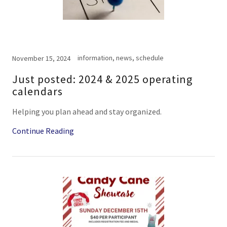
information, news, schedule
November 15, 2024
Just posted: 2024 & 2025 operating
calendars
Helping you plan ahead and stay organized.
Continue Reading