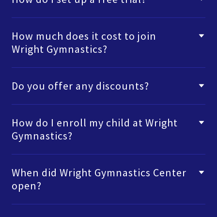
How much does it cost to join
Wright Gymnastics?
Do you offer any discounts?
How do I enroll my child at Wright
Gymnastics?
When did Wright Gymnastics Center
open?